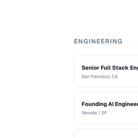
ENGINEERING
Senior Full Stack En
San Francisco, CA
Founding AI Enginee
Remote / SF