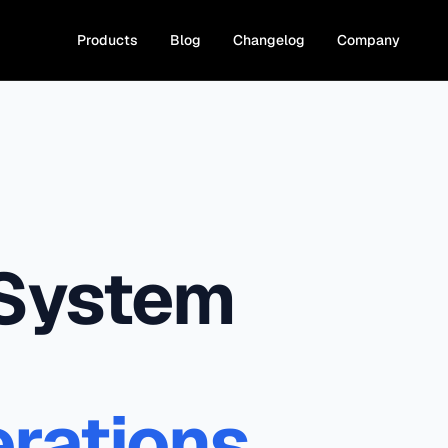
Products
Blog
Changelog
Company
 System
rations.