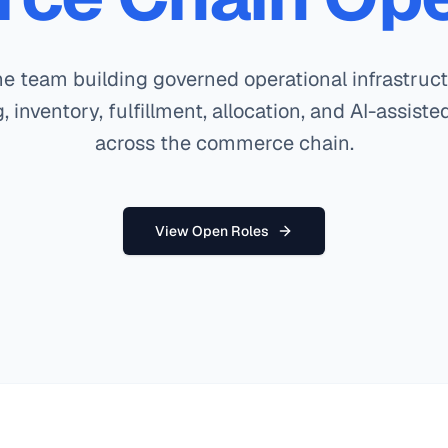
he team building governed operational infrastruct
, inventory, fulfillment, allocation, and AI-assist
across the commerce chain.
View Open Roles