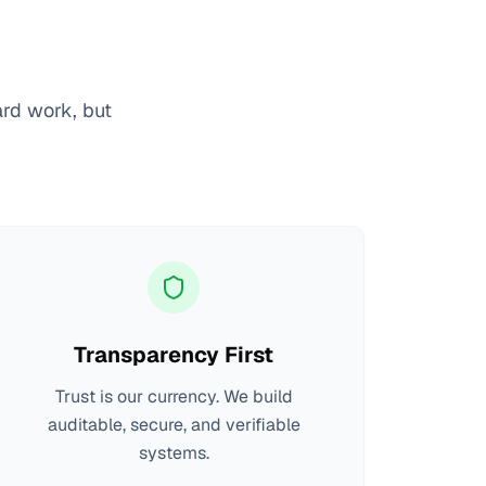
ard work, but
Transparency First
Trust is our currency. We build
auditable, secure, and verifiable
systems.