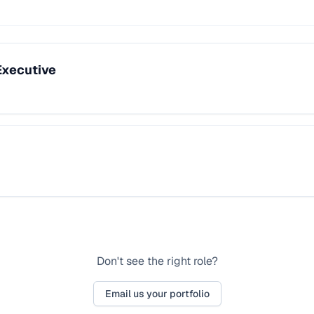
Executive
Don't see the right role?
Email us your portfolio