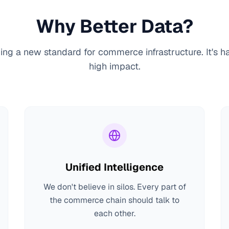
Why Better Data?
ing a new standard for commerce infrastructure. It's h
high impact.
Unified Intelligence
We don't believe in silos. Every part of
the commerce chain should talk to
each other.