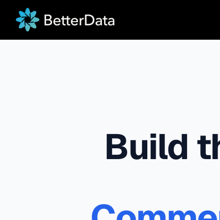
Build 
Commerc