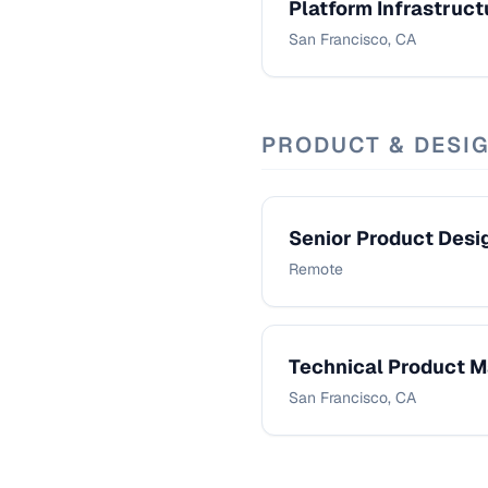
Platform Infrastruct
San Francisco, CA
PRODUCT & DESI
Senior Product Desi
Remote
Technical Product 
San Francisco, CA