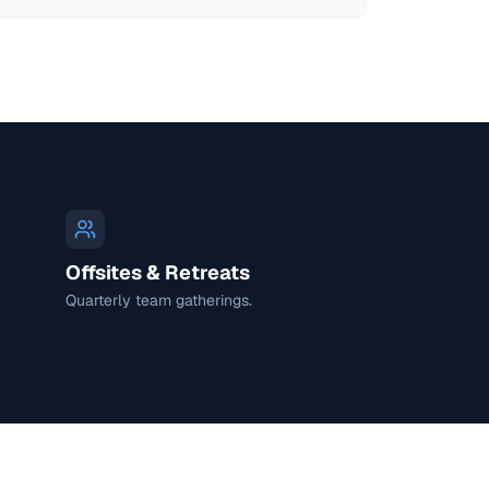
Offsites & Retreats
Quarterly team gatherings.