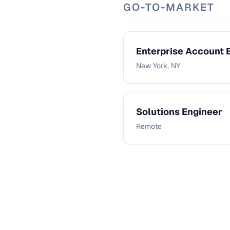
GO-TO-MARKET
Enterprise Account 
New York, NY
Solutions Engineer
Remote