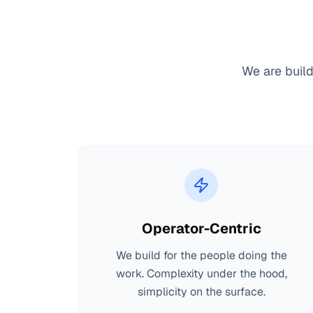
We are build
Operator-Centric
We build for the people doing the
work. Complexity under the hood,
simplicity on the surface.