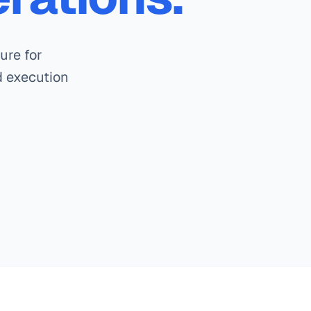
ure for
ed execution