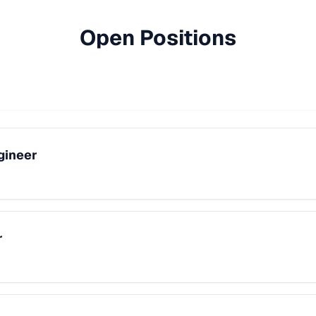
Open Positions
gineer
r