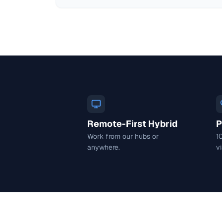
Remote-First Hybrid
P
Work from our hubs or
1
anywhere.
vi