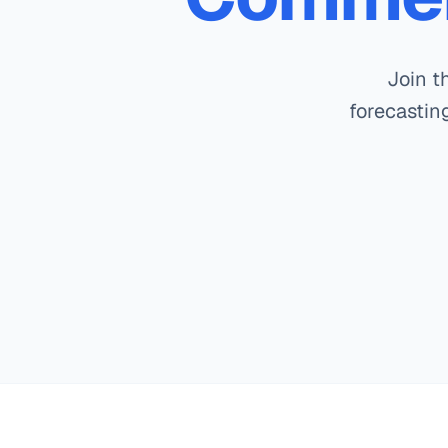
Join t
forecasting