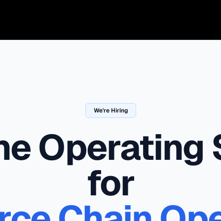
We're Hiring
the Operating
for
e Chain Ope