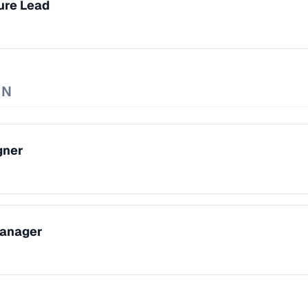
ure Lead
GN
gner
Manager