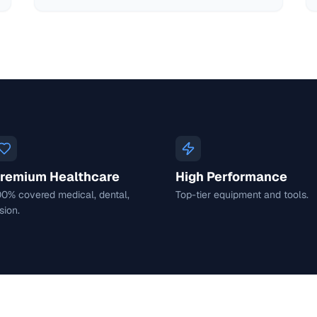
remium Healthcare
High Performance
00% covered medical, dental,
Top-tier equipment and tools.
sion.