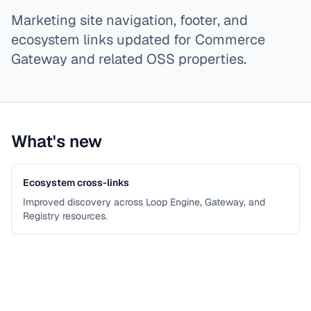
Marketing site navigation, footer, and
ecosystem links updated for Commerce
Gateway and related OSS properties.
What's new
Ecosystem cross-links
Improved discovery across Loop Engine, Gateway, and
Registry resources.