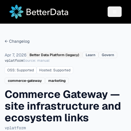
← Changelog
Apr 7, 2026
Better Data Platform (legacy)
Learn
Govern
vplatform
Source:
manual
OSS:
Supported
Hosted:
Supported
commerce-gateway
marketing
Commerce Gateway —
site infrastructure and
ecosystem links
vplatform