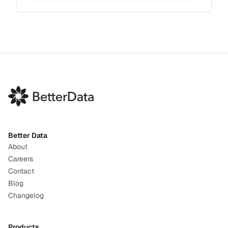
Better Data
About
Careers
Contact
Blog
Changelog
Products