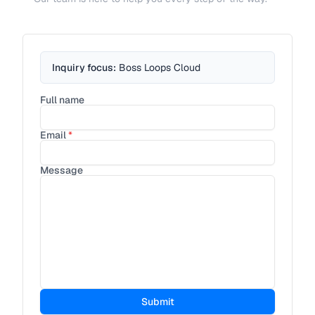
Inquiry focus:
Boss Loops Cloud
Full name
Email
*
Message
Submit