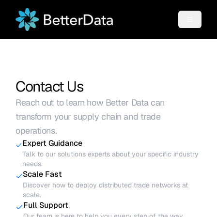
Contact Us
Reach out to learn how Better Data can
transform your supply chain and trade
operations.
Expert Guidance
Talk to our solutions experts about your specific industry
needs.
Scale Fast
Discover how to deploy distributed trade networks at
scale.
Full Support
Our team is here to help you every step of the way.